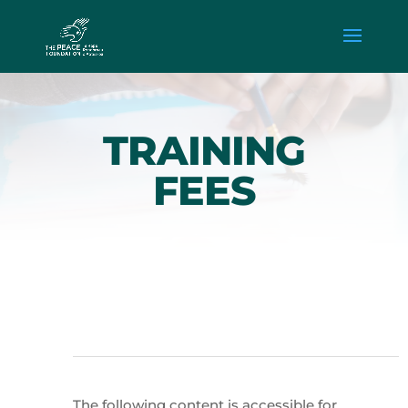
TRAINING
FEES
The following content is accessible for