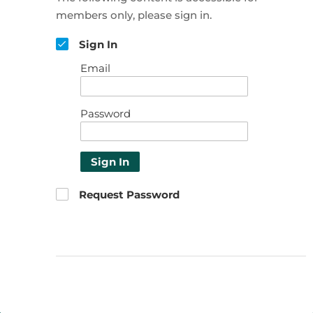
members only, please sign in.
Sign In
Email
Password
Sign In
Request Password