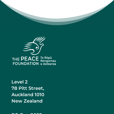
Level 2
78 Pitt Street,
Auckland 1010
New Zealand