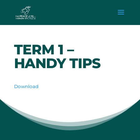
TERM 1 –
HANDY TIPS
Download