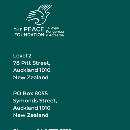
Level 2
78 Pitt Street,
Auckland 1010
New Zealand
PO Box 8055
Symonds Street,
Auckland 1010
New Zealand