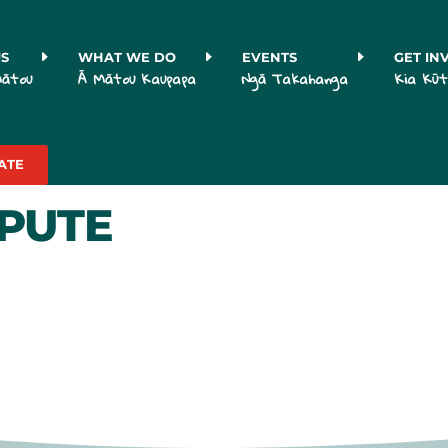
US
WHAT WE DO
EVENTS
GET IN
Mātou
Ā Mātou Kaupapa
Ngā Takahanga
Kia Kūt
ATE
SPUTE