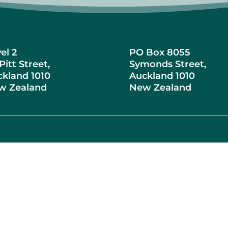
el 2
PO Box 8055
Pitt Street,
Symonds Street,
kland 1010
Auckland 1010
w Zealand
New Zealand