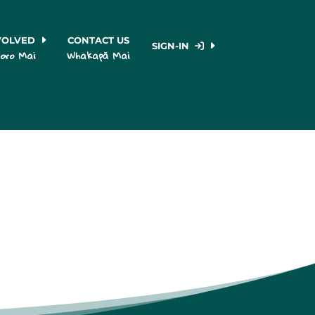
VOLVED
CONTACT US
SIGN-IN
oro Mai
Whakapā Mai