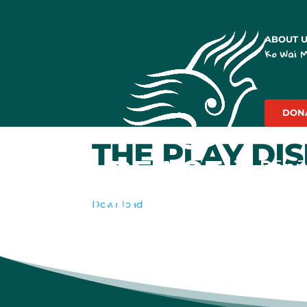
ABOUT 
Ko Wai 
DON
THE PLAY DI
Download