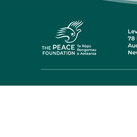
Lev
78 
Auc
Ne