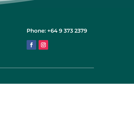
Phone: +64 9 373 2379